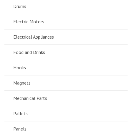
Drums
Electric Motors
Electrical Appliances
Food and Drinks
Hooks
Magnets
Mechanical Parts
Pallets
Panels