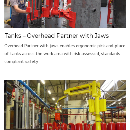
Tanks – Overhead Partner with Jaws
Overhead Partner with jaws enables ergonomic pick-and-place
of tanks across the work area with risk-assessed, standards-
compliant safety.