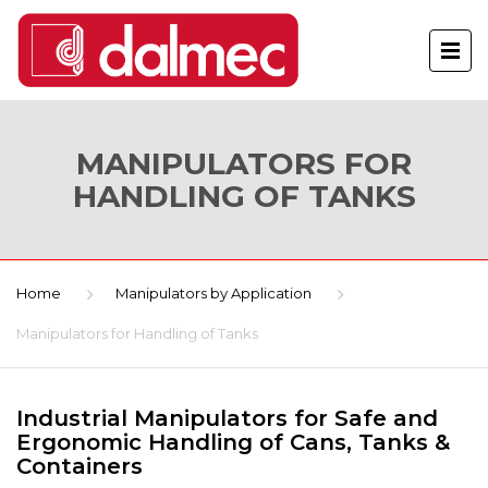
MANIPULATORS FOR
HANDLING OF TANKS
Home
Manipulators by Application
Manipulators for Handling of Tanks
Industrial Manipulators for Safe and
Ergonomic Handling of Cans, Tanks &
Containers