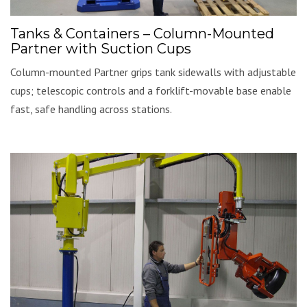
Tanks & Containers – Column-Mounted
Partner with Suction Cups
Column-mounted Partner grips tank sidewalls with adjustable
cups; telescopic controls and a forklift-movable base enable
fast, safe handling across stations.