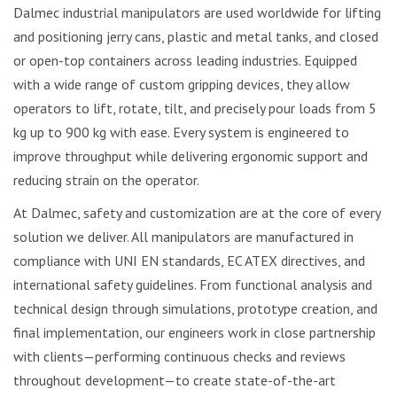
Dalmec industrial manipulators are used worldwide for lifting
and positioning jerry cans, plastic and metal tanks, and closed
or open-top containers across leading industries. Equipped
with a wide range of custom gripping devices, they allow
operators to lift, rotate, tilt, and precisely pour loads from 5
kg up to 900 kg with ease. Every system is engineered to
improve throughput while delivering ergonomic support and
reducing strain on the operator.
At Dalmec, safety and customization are at the core of every
solution we deliver. All manipulators are manufactured in
compliance with UNI EN standards, EC ATEX directives, and
international safety guidelines. From functional analysis and
technical design through simulations, prototype creation, and
final implementation, our engineers work in close partnership
with clients—performing continuous checks and reviews
throughout development—to create state-of-the-art