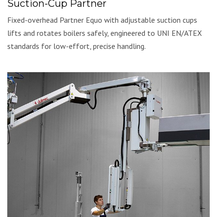
Suction-Cup Partner
Fixed-overhead Partner Equo with adjustable suction cups
lifts and rotates boilers safely, engineered to UNI EN/ATEX
standards for low-effort, precise handling.