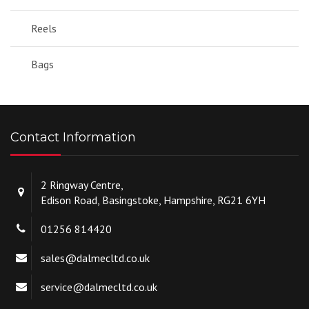
Reels
Bags
Contact Information
2 Ringway Centre,
Edison Road, Basingstoke, Hampshire, RG21 6YH
01256 814420
sales@dalmecltd.co.uk
service@dalmecltd.co.uk