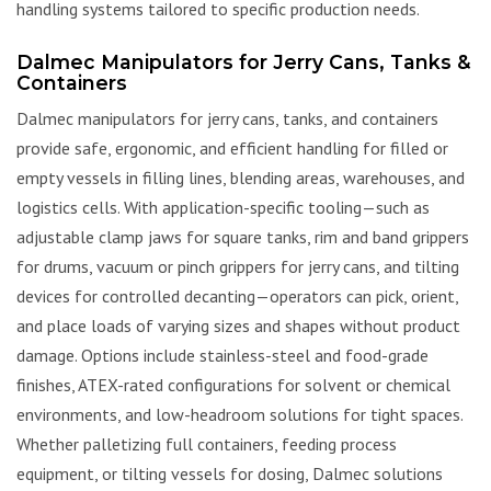
handling systems tailored to specific production needs.
Dalmec Manipulators for Jerry Cans, Tanks &
Containers
Dalmec manipulators for jerry cans, tanks, and containers
provide safe, ergonomic, and efficient handling for filled or
empty vessels in filling lines, blending areas, warehouses, and
logistics cells. With application-specific tooling—such as
adjustable clamp jaws for square tanks, rim and band grippers
for drums, vacuum or pinch grippers for jerry cans, and tilting
devices for controlled decanting—operators can pick, orient,
and place loads of varying sizes and shapes without product
damage. Options include stainless-steel and food-grade
finishes, ATEX-rated configurations for solvent or chemical
environments, and low-headroom solutions for tight spaces.
Whether palletizing full containers, feeding process
equipment, or tilting vessels for dosing, Dalmec solutions