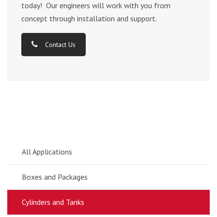
today! Our engineers will work with you from
concept through installation and support.
Contact Us
All Applications
Boxes and Packages
Cylinders and Tanks