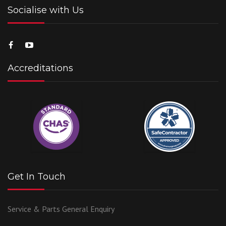
Socialise with Us
Accreditations
Get In Touch
Service & Parts
General Enquiry