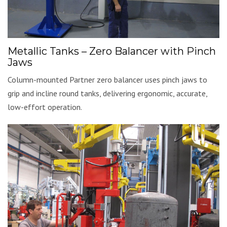
Metallic Tanks – Zero Balancer with Pinch
Jaws
Column-mounted Partner zero balancer uses pinch jaws to
grip and incline round tanks, delivering ergonomic, accurate,
low-effort operation.