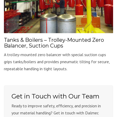
Tanks & Boilers – Trolley-Mounted Zero
Balancer, Suction Cups
A trolley-mounted zero balancer with special suction cups
grips tanks/boilers and provides pneumatic tilting for secure,
repeatable handling in tight layouts.
Get in Touch with Our Team
Ready to improve safety, efficiency, and precision in
your material handling? Get in touch with Dalmec