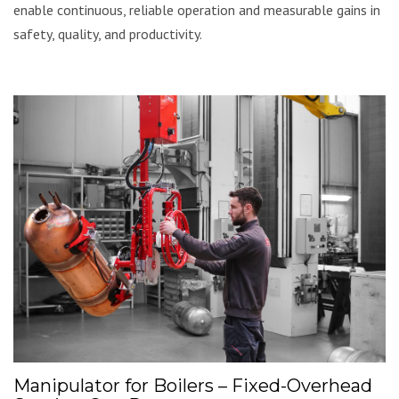
enable continuous, reliable operation and measurable gains in
safety, quality, and productivity.
Manipulator for Boilers – Fixed-Overhead