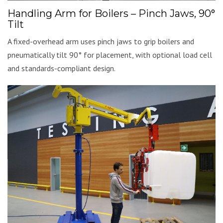
Handling Arm for Boilers – Pinch Jaws, 90°
Tilt
A fixed-overhead arm uses pinch jaws to grip boilers and
pneumatically tilt 90° for placement, with optional load cell
and standards-compliant design.