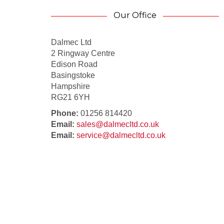
Our Office
Dalmec Ltd
2 Ringway Centre
Edison Road
Basingstoke
Hampshire
RG21 6YH
Phone:
01256 814420
Email:
sales@dalmecltd.co.uk
Email:
service@dalmecltd.co.uk