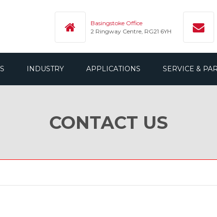
Basingstoke Office
2 Ringway Centre, RG21 6YH
S
INDUSTRY
APPLICATIONS
SERVICE & PA
CONTACT US