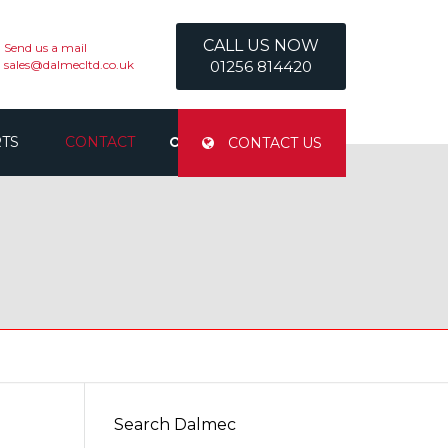
CALL US NOW
Send us a mail
sales@dalmecltd.co.uk
01256 814420
RTS
CONTACT
CONTACT US
CONTACT US
SAFETY INFORMATION
Search Dalmec