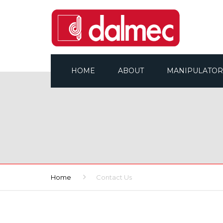
HOME
ABOUT
MANIPULATOR
WHO ARE WE
ALL BROCHURES
COMPANY ORGANISATION
OUR RANGES
WHY DALMEC?
Home
Contact Us