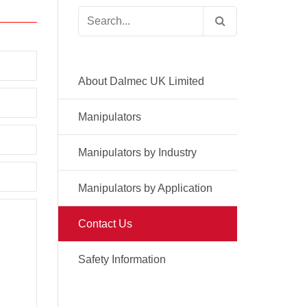
Search
for:
About Dalmec UK Limited
Manipulators
Manipulators by Industry
Manipulators by Application
Contact Us
Safety Information