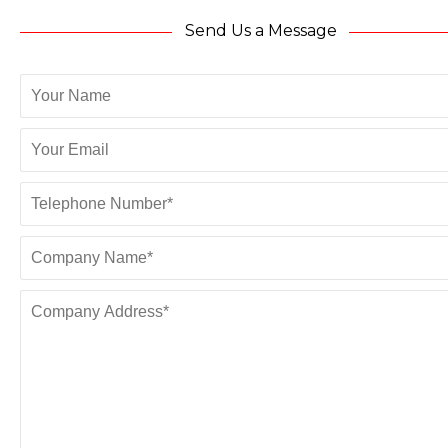
Send Us a Message