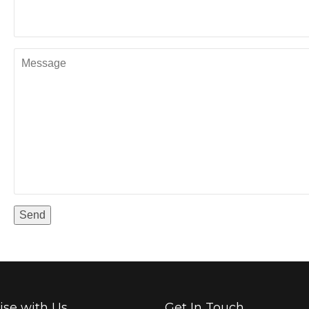
ise with Us
Get In Touch