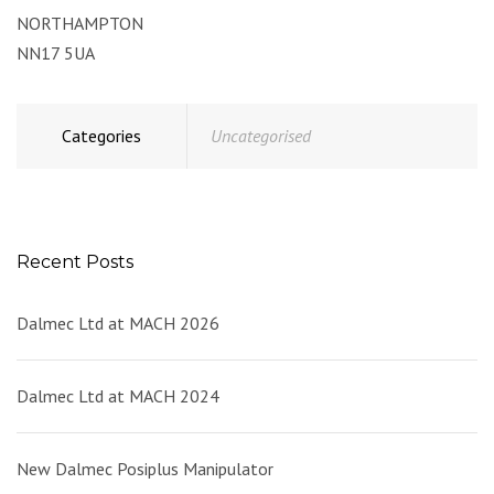
NORTHAMPTON
NN17 5UA
Categories
Uncategorised
Recent Posts
Dalmec Ltd at MACH 2026
Dalmec Ltd at MACH 2024
New Dalmec Posiplus Manipulator