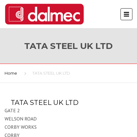
TATA STEEL UK LTD
Home
TATA STEEL UK LTD
TATA STEEL UK LTD
GATE 2
WELSON ROAD
CORBY WORKS
CORBY