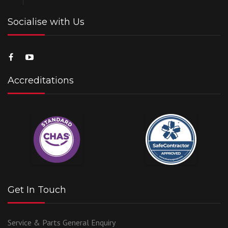
Socialise with Us
Accreditations
Get In Touch
Service & Parts
General Enquiry