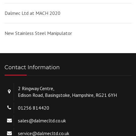
Dalmec Ltd at MACH 2020
New Stainless Steel Manipulator
Contact Information
2 Ringway Centre,
Edison Road, Basingstoke, Hampshire, RG21 6YH
01256 814420
sales@dalmecltd.co.uk
service@dalmecltd.co.uk