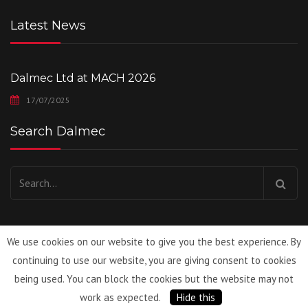
Latest News
Dalmec Ltd at MACH 2026
17/07/2025
Search Dalmec
Search
for:
We use cookies on our website to give you the best experience. By
continuing to use our website, you are giving consent to cookies
being used. You can block the cookies but the website may not
work as expected.
Hide this