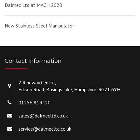
Dalmec Ltd at MACH 2020
New Stainless Steel Manipulator
Contact Information
2 Ringway Centre,
Edison Road, Basingstoke, Hampshire, RG21 6YH
01256 814420
sales@dalmecltd.co.uk
service@dalmecltd.co.uk