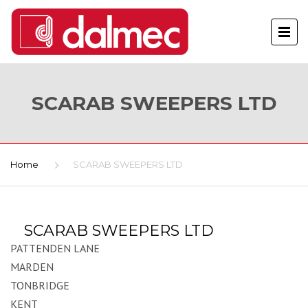
SCARAB SWEEPERS LTD
Home
SCARAB SWEEPERS LTD
SCARAB SWEEPERS LTD
PATTENDEN LANE
MARDEN
TONBRIDGE
KENT