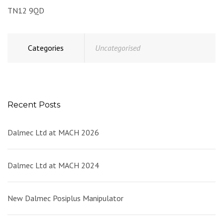
TN12 9QD
Categories
Uncategorised
Recent Posts
Dalmec Ltd at MACH 2026
Dalmec Ltd at MACH 2024
New Dalmec Posiplus Manipulator