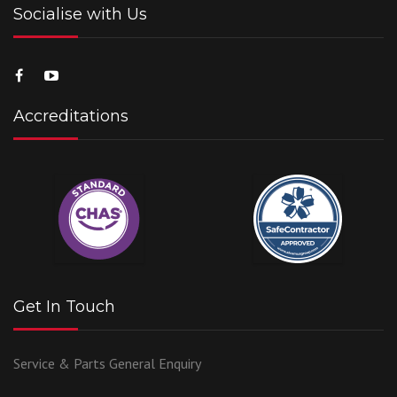
Socialise with Us
Accreditations
Get In Touch
Service & Parts
General Enquiry