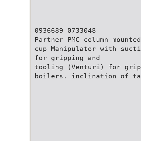
0936689 0733048
Partner PMC column mounted
cup Manipulator with sucti
for gripping and
tooling (Venturi) for grip
boilers. inclination of ta