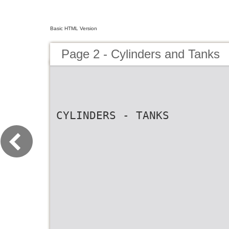
Basic HTML Version
Page 2 - Cylinders and Tanks
CYLINDERS - TANKS