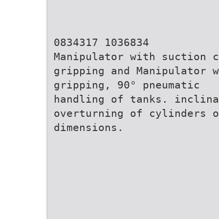
0834317 1036834
Manipulator with suction c
gripping and Manipulator w
gripping, 90° pneumatic
handling of tanks. inclin
overturning of cylinders o
dimensions.