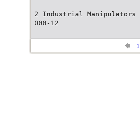
2 Industrial Manipulators
O00-12
1